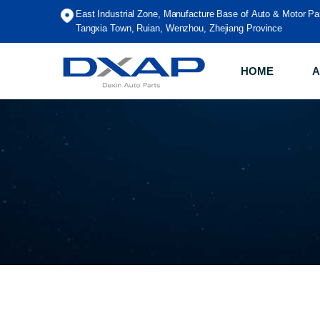
East Industrial Zone, Manufacture Base of Auto & Motor Pa
Tangxia Town, Ruian, Wenzhou, Zhejiang Province
HOME
A