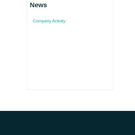
News
Company Activity