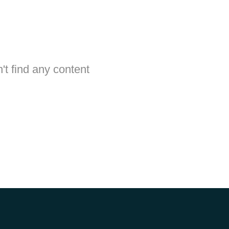
't find any content