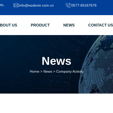
rts,
info@wzdexin.com.cn
0577-65167676
BOUT US
PRODUCT
NEWS
CONTACT US
News
Home
>
News
>
Company Activity