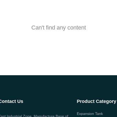
Can't find any content
Contact Us
Product Category
Expansion Tank
East Industrial Zone, Manufacture Base of