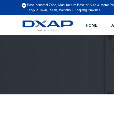
East Industrial Zone, Manufacture Base of Auto & Motor Pa
Tangxia Town, Ruian, Wenzhou, Zhejiang Province
HOME
A