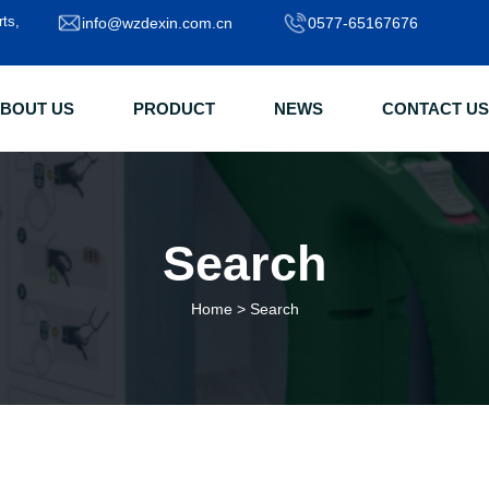
rts,
info@wzdexin.com.cn
0577-65167676
BOUT US
PRODUCT
NEWS
CONTACT US
Search
Home
>
Search