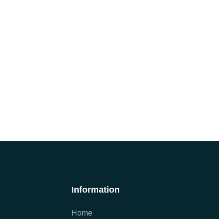
Information
Home